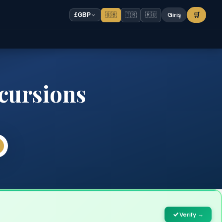
🇬🇧
🇹🇷
🇷🇺
Giriş
🛒
£
GBP
cursions
Verify →