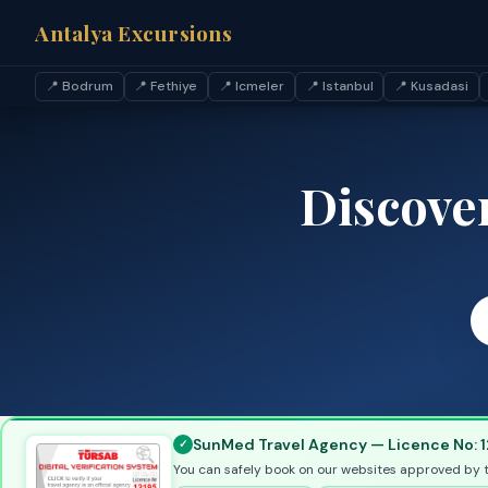
Antalya Excursions
📍 Bodrum
📍 Fethiye
📍 Icmeler
📍 Istanbul
📍 Kusadasi
Discove
SunMed Travel Agency — Licence No: 1
You can safely book on our websites approved by 