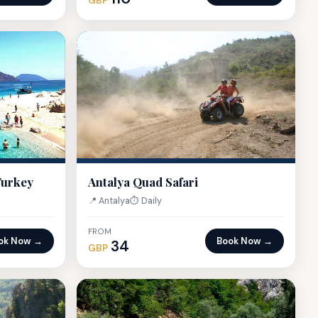
GBP
Turkey
Antalya Quad Safari
📍 Antalya
⏱ Daily
FROM
ok Now →
Book Now →
34
GBP