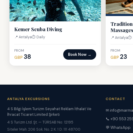
Tradition
Kemer Scuba Diving
Massage
📍 Antalya
⏱ Daily
📍 Antalya
⏱ 
FROM
FROM
Book Now →
38
23
GBP
GBP
ANTALYA EXCURSIONS
CONTACT
4 S Bilgi İşlem Turizm Seyahat Reklam İthalat Ve
✉ info@marma
İhracat Ticaret Limited Şirketi
📞 +90 553 25
4 S Turizm Ltd. Şt. — TÜRSAB No: 12195
💬 WhatsApp
Siteler Mah. 206 Sok. No. 2 K. 1 D. 111 48700