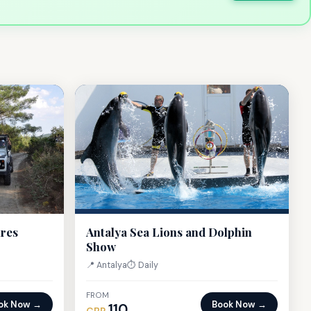
ures
Antalya Sea Lions and Dolphin
Show
📍 Antalya
⏱ Daily
FROM
ok Now →
Book Now →
110