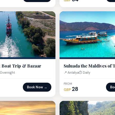
GBP
 Boat Trip & Bazaar
Suluada the Maldives of 
Overnight
📍 Antalya
⏱ Daily
FROM
Book Now →
Bo
28
GBP