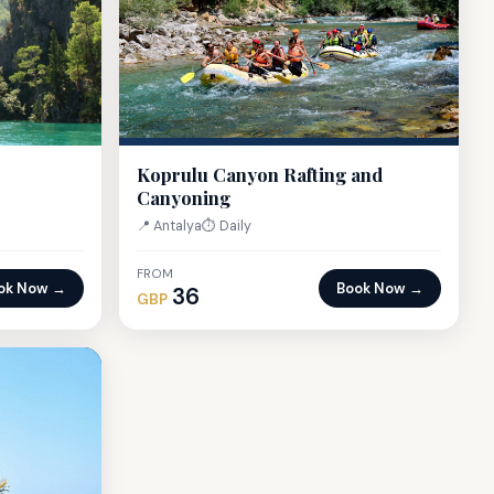
Koprulu Canyon Rafting and
Canyoning
📍 Antalya
⏱ Daily
FROM
ok Now →
Book Now →
36
GBP