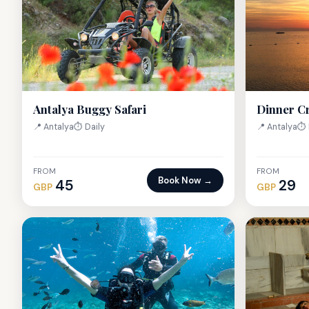
Antalya Buggy Safari
Dinner C
📍 Antalya
⏱ Daily
📍 Antalya
⏱ 
FROM
FROM
Book Now →
45
29
GBP
GBP