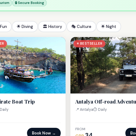
ourism
🔒 Secure Booking
 Fun
🌟 Diving
🏛 History
🎭 Culture
🌟 Night
ER
⭐ BESTSELLER
irate Boat Trip
Antalya Off-road Advent
Daily
📍 Antalya
⏱ Daily
FROM
Book Now →
Bo
34