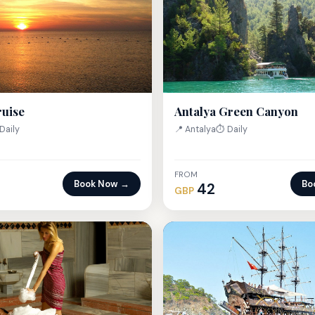
Antalya Green Canyon
ruise
📍 Antalya
⏱ Daily
Daily
FROM
Book Now →
Bo
42
GBP