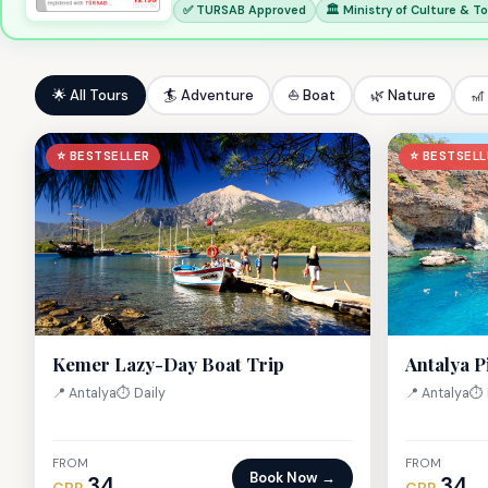
✅ TURSAB Approved
🏛 Ministry of Culture & T
🌟 All Tours
🏄 Adventure
⛵ Boat
🌿 Nature
🎢
⭐ BESTSELLER
⭐ BESTSELL
Kemer Lazy-Day Boat Trip
Antalya P
📍 Antalya
⏱ Daily
📍 Antalya
⏱ 
FROM
FROM
Book Now →
34
34