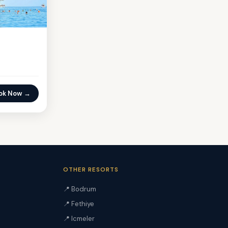
ok Now →
OTHER RESORTS
📍 Bodrum
📍 Fethiye
📍 Icmeler