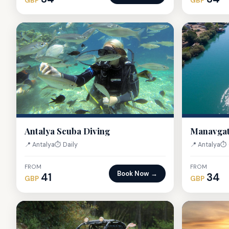
GBP
GBP
Antalya Scuba Diving
Manavgat
📍 Antalya
⏱ Daily
📍 Antalya
⏱ 
FROM
FROM
Book Now →
41
34
GBP
GBP