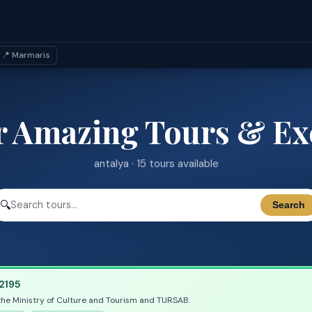
📍 Marmaris
r Amazing Tours & Ex
antalya · 15 tours available
🔍
Search
2195
the Ministry of Culture and Tourism and TURSAB.