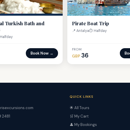
al Turkish Bath and
Pirate Boat Trip
s
📍 Antalya
⏱ Halfday
Halfday
FROM
Book Now →
Bo
36
GBP
QUICK LINKS
risexcursions.com
🌟 All Tours
9 2481
🛒 My Cart
👤 My Bookings