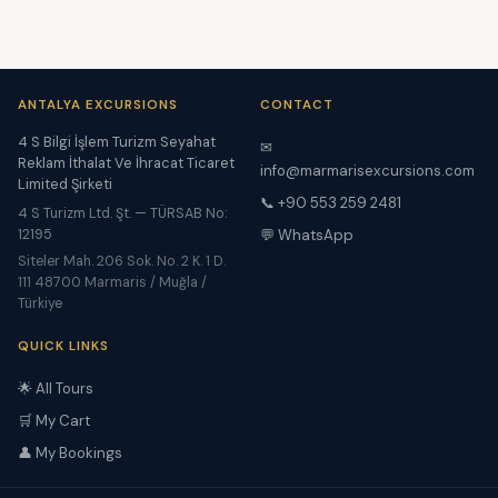
ANTALYA EXCURSIONS
CONTACT
4 S Bilgi İşlem Turizm Seyahat
✉
Reklam İthalat Ve İhracat Ticaret
info@marmarisexcursions.com
Limited Şirketi
📞 +90 553 259 2481
4 S Turizm Ltd. Şt. — TÜRSAB No:
12195
💬 WhatsApp
Siteler Mah. 206 Sok. No. 2 K. 1 D.
111 48700 Marmaris / Muğla /
Türkiye
QUICK LINKS
🌟 All Tours
🛒 My Cart
👤 My Bookings