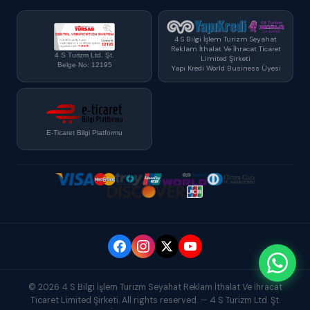
4 S Bilgi İşlem Turizm Seyahat
Reklam İthalat Ve İhracat Ticaret
4 S Turizm Ltd. Şt.
Limited Şirketi
Belge No: 12195
Yapı Kredi World Business Üyesi
E-Ticaret Bilgi Platformu
© 2026 4 S Bilgi İşlem Turizm Seyahat Reklam İthalat Ve İhracat
Ticaret Limited Şirketi. All rights reserved. — 4 S Turizm Ltd. Şt.