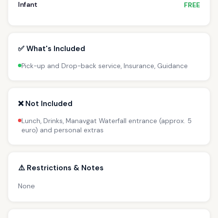
Infant
FREE
✅ What's Included
Pick-up and Drop-back service, Insurance, Guidance
❌ Not Included
Lunch, Drinks, Manavgat Waterfall entrance (approx. 5
euro) and personal extras
⚠️ Restrictions & Notes
None