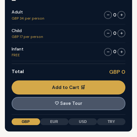
Adult
0
−
+
GBP 34 per person
Child
0
−
+
GBP 17 per person
Infant
0
−
+
FREE
Total
GBP 0
Add to Cart 🛒
🤍
Save Tour
GBP
EUR
USD
TRY