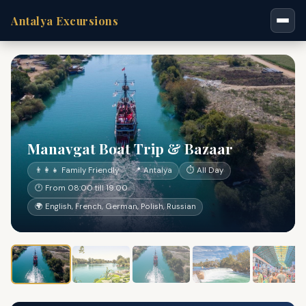
Antalya Excursions
Manavgat Boat Trip & Bazaar
👨‍👩‍👧 Family Friendly
📍 Antalya
⏱ All Day
🕐 From 08:00 till 19:00
🌍 English, French, German, Polish, Russian