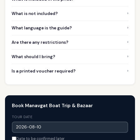
›
What is not included?
›
What language is the guide?
›
Are there any restrictions?
›
What should I bring?
›
Is a printed voucher required?
Book Manavgat Boat Trip & Bazaar
TOUR DATE
Date to be confirmed later