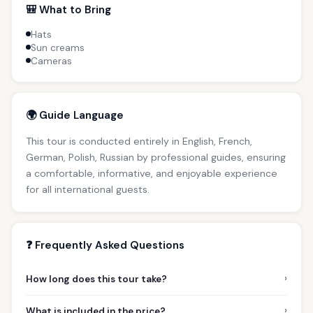
🎒 What to Bring
Hats
Sun creams
Cameras
🌍 Guide Language
This tour is conducted entirely in English, French,
German, Polish, Russian by professional guides, ensuring
a comfortable, informative, and enjoyable experience
for all international guests.
❓ Frequently Asked Questions
›
How long does this tour take?
›
What is included in the price?