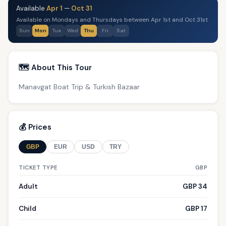
Available
Apr 1
—
Oct 31
Available on Mondays and Thursdays between Apr 1st and Oct 31st
Sun
Mon
Tue
Wed
Thu
Fri
Sat
🗺️ About This Tour
Manavgat Boat Trip & Turkish Bazaar
💰 Prices
GBP
EUR
USD
TRY
TICKET TYPE
GBP
Adult
GBP 34
Child
GBP 17