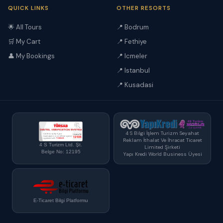
QUICK LINKS
OTHER RESORTS
🌟 All Tours
📍 Bodrum
🛒 My Cart
📍 Fethiye
👤 My Bookings
📍 Icmeler
📍 Istanbul
📍 Kusadasi
4 S Bilgi İşlem Turizm Seyahat
Reklam İthalat Ve İhracat Ticaret
4 S Turizm Ltd. Şt.
Limited Şirketi
Belge No: 12195
Yapı Kredi World Business Üyesi
E-Ticaret Bilgi Platformu