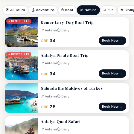
🌟 All Tours
🏄 Adventure
⛵ Boat
🌿 Nature
🎢 Fun
🌟 Divin
Kemer Lazy-Day Boat Trip
⭐ BESTSELLER
📍 Antalya
⏱ Daily
34
Book Now →
GBP
Antalya Pirate Boat Trip
⭐ BESTSELLER
📍 Antalya
⏱ Daily
34
Book Now →
GBP
Suluada the Maldives of Turkey
📍 Antalya
⏱ Daily
28
Book Now →
GBP
Antalya Quad Safari
📍 Antalya
⏱ Daily