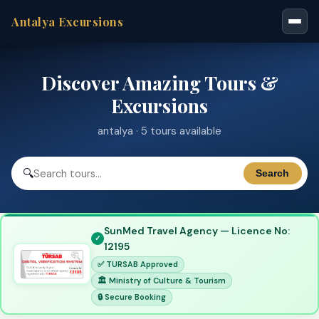
Antalya Excursions
Discover Amazing Tours &
Excursions
antalya · 5 tours available
🔍
Search
SunMed Travel Agency — Licence No:
12195
✅ TURSAB Approved
🏛 Ministry of Culture & Tourism
🔒 Secure Booking