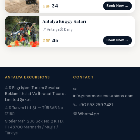
34
Book Now →
GBP
Antalya Buggy Safari
📍 Antalya
⏱ Daily
45
Book Now →
GBP
ANTALYA EXCURSIONS
CONTACT
4 S Bilgi İşlem Turizm Seyahat
✉
Reklam İthalat Ve İhracat Ticaret
info@marmarisexcursions.com
Limited Şirketi
📞 +90 553 259 2481
4 S Turizm Ltd. Şt. — TÜRSAB No:
12195
💬 WhatsApp
Siteler Mah. 206 Sok. No. 2 K. 1 D.
111 48700 Marmaris / Muğla /
Türkiye